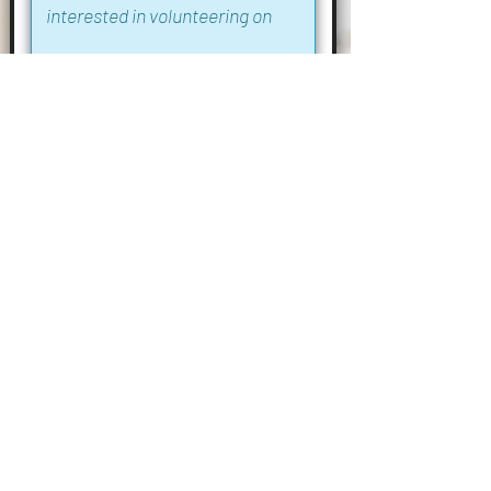
I confirm that I am over 21 years of age
Submit
Phone:
01255 861309
Open Daily: 10am - 4pm