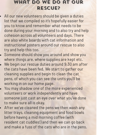
What do we do at our
rescue?
All our new volunteers should be given a duties
list that we compiled so it’s hopefully easier for
you to know and remember what needs to be
done during your morning and to also try and help
cohesion across all volunteers and days.
There
are also white boards with cat information and
instructional posters around our rescue to also
try and help this too.
Someone should show you around and show you
where things are, where supplies are kept etc.
We begin our rescue duties around 9:30 am after
the cats have been fed. We start to gather our
cleaning supplies and begin to clean the cat
pens, of which you can see the units you'll be
working in on our home page.
You may shadow one of the more experienced
volunteers or work
independently
and have
someone just cast an eye over what you've done
to make sure all is okay.
After we’ve cleaned the pens we then wash any
litter trays, cleaning equipment and food bowls
before having a mid morning coffee (with
resident cat cuddles!) and then we can go back
and make a fuss of the cats who are in the pens.