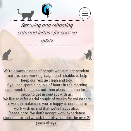
Rescuing and rehoming
cats and kittens for over 30
years
We're always in need of people who are independent,
mature, hard working, eager and reliable, to help
keep our rescue clean and tidy.
If you can spare a couple of hours in the morning
each week to help us out then please use the form
below to get in contact with us.
We like to offer a trial couple of weeks for volunteers
so we can make sure you’re happy to continue to
work with us and that we’re happy also.
Please note: We don’t accept work experience
placements and we ask that all volunteers be over 21
years of age.