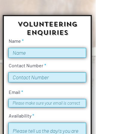
Volunteering
Enquiries
Name
Contact Number
Email
Availability